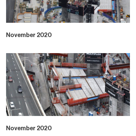
November 2020
November 2020