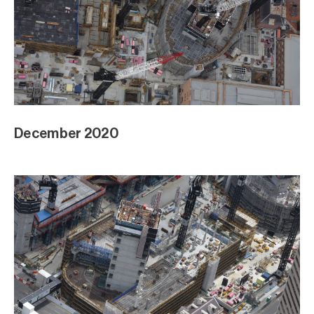
December 2020