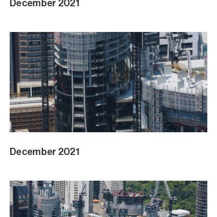
December 2021
December 2021