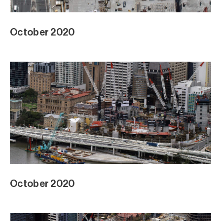
October 2020
October 2020