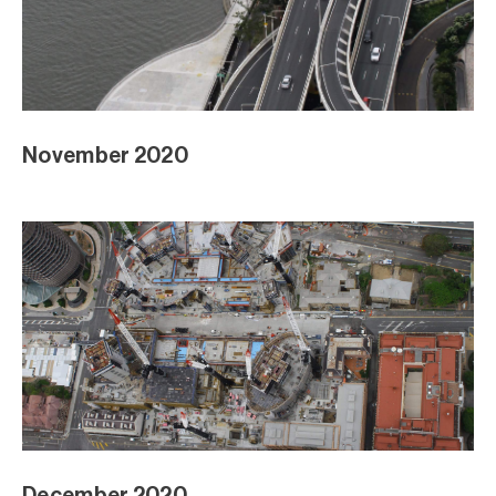
November 2020
December 2020