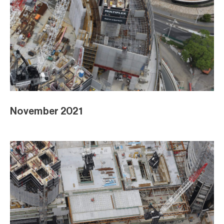
November 2021