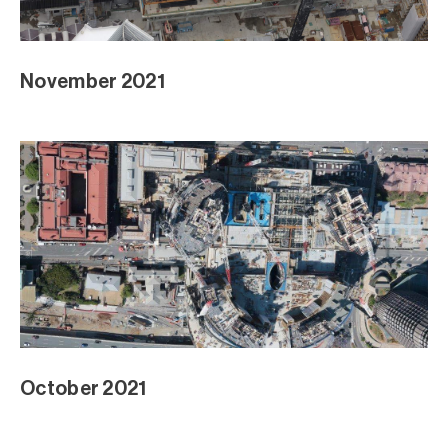
November 2021
October 2021