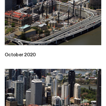
October 2020