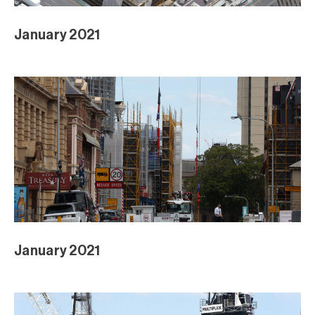
January 2021
January 2021