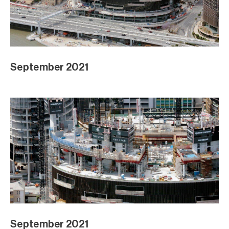
September 2021
September 2021