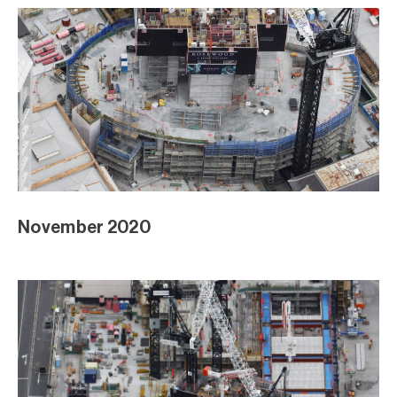
November 2020