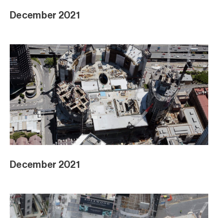
December 2021
December 2021