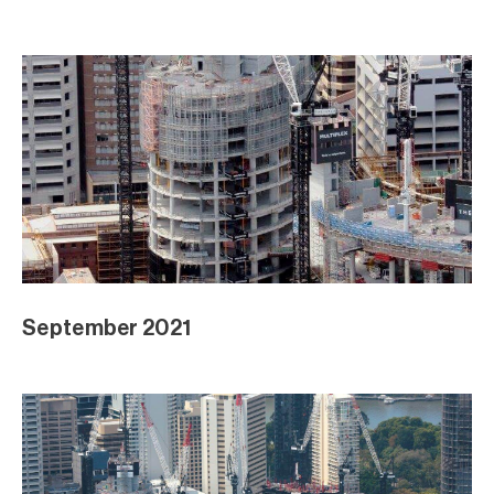
September 2021