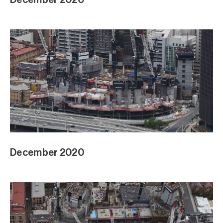
December 2020