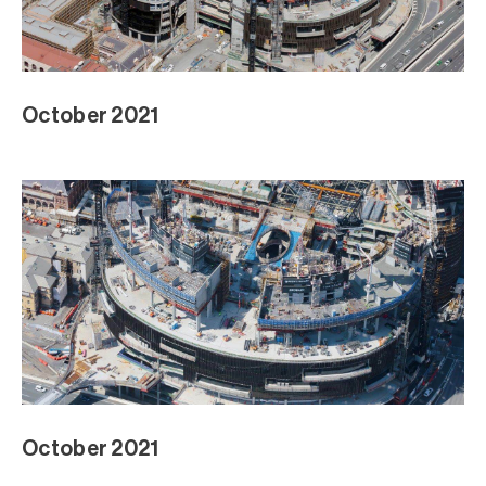
October 2021
October 2021