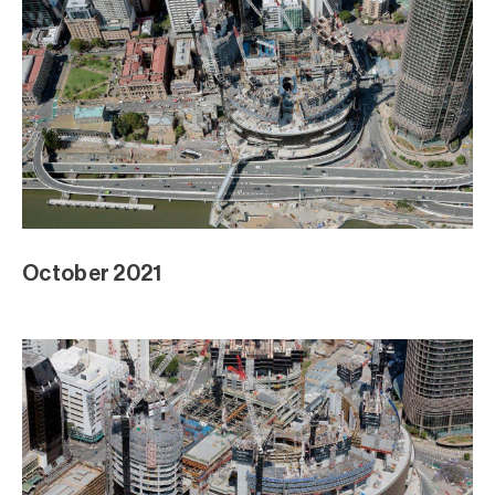
October 2021