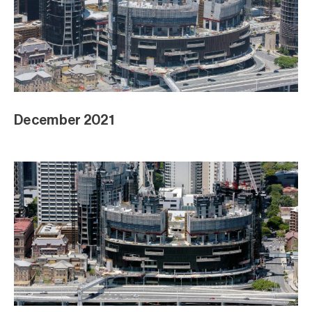
December 2021