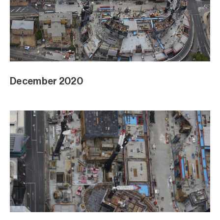
December 2020