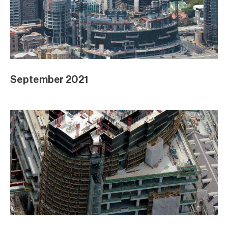
September 2021