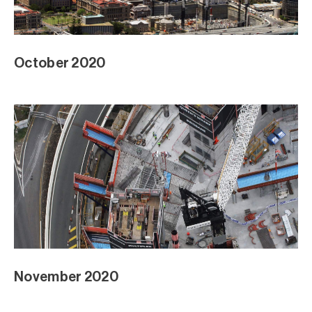
October 2020
November 2020