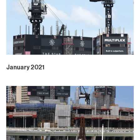
January 2021