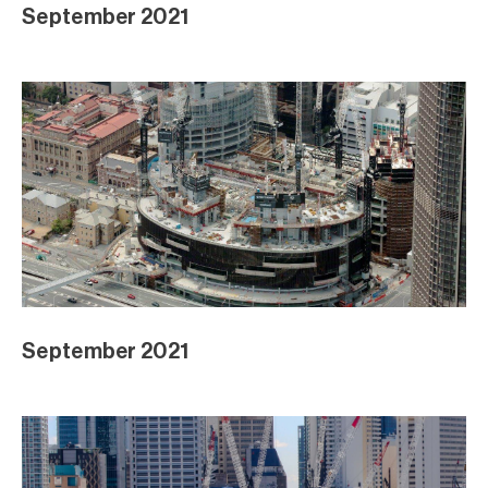
September 2021
September 2021