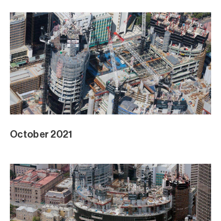
October 2021