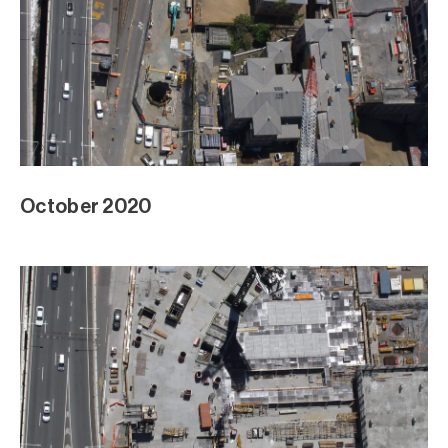
October 2020