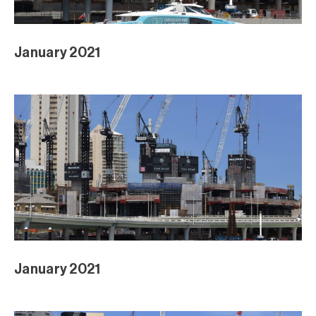
January 2021
January 2021