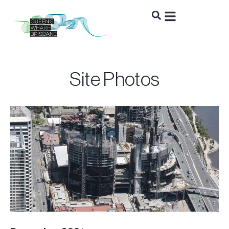
Site Photos