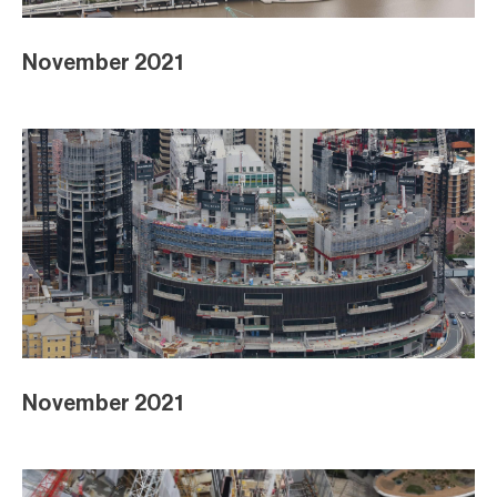
November 2021
November 2021