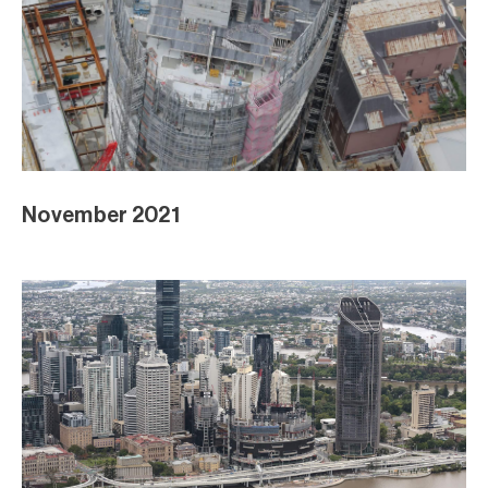
November 2021