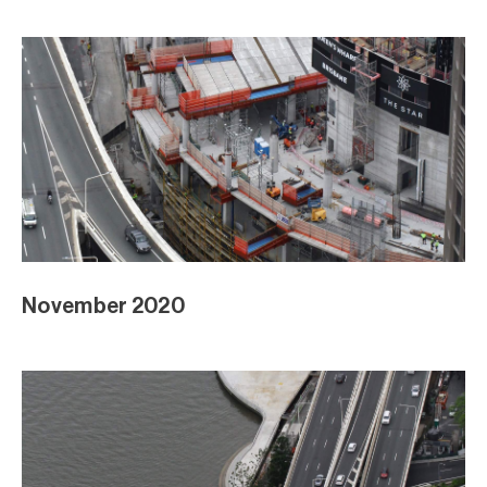
November 2020