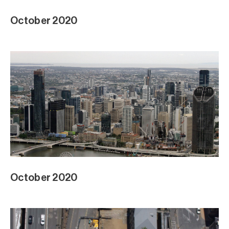
October 2020
October 2020