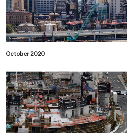
October 2020