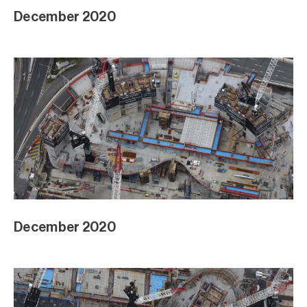
December 2020
December 2020