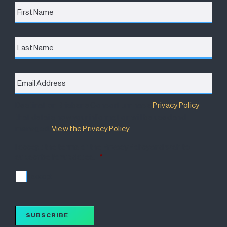
First
Name
*
Last
Name
Email
Address
*
Destination Brisbane Consortium has a
Privacy Policy
that details how your information will be used and
managed.
View the Privacy Policy
.
I accept the terms of the Privacy Policy and wish to
subscribe for updates.
*
I accept
SUBSCRIBE