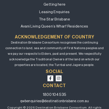
Getting here
Leasing Enquiries
The Star Brisbane
Avani Living Queen’s Wharf Residences
ACKNOWLEDGEMENT OF COUNTRY
Destination Brisbane Consortium recognises the continuing
connection to land, sea and community of First Nations peoples and
we pay our respects to Elders, past and present. We respectfully
acknowledge the Traditional Owners of the land on which our
properties are located, the Turrbal and Jagera people.
SOCIAL
CONTACT
1800 104 535
qwbenquiries@destinationbrisbane.com.au
Copyright © 2026 Destination Brisbane Consortium. All rights