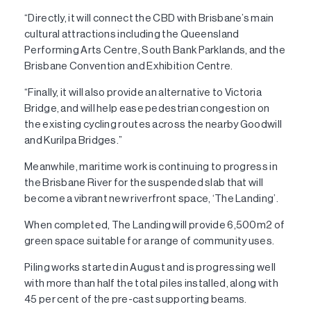
“Directly, it will connect the CBD with Brisbane’s main
cultural attractions including the Queensland
Performing Arts Centre, South Bank Parklands, and the
Brisbane Convention and Exhibition Centre.
“Finally, it will also provide an alternative to Victoria
Bridge, and will help ease pedestrian congestion on
the existing cycling routes across the nearby Goodwill
and Kurilpa Bridges.”
Meanwhile, maritime work is continuing to progress in
the Brisbane River for the suspended slab that will
become a vibrant new riverfront space, ‘The Landing’.
When completed, The Landing will provide 6,500m2 of
green space suitable for a range of community uses.
Piling works started in August and is progressing well
with more than half the total piles installed, along with
45 per cent of the pre-cast supporting beams.