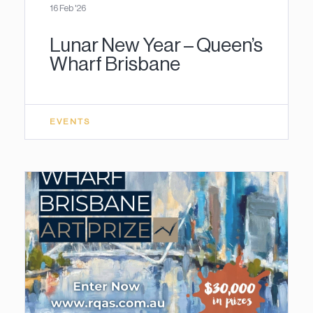
16 Feb '26
Lunar New Year – Queen’s
Wharf Brisbane
EVENTS