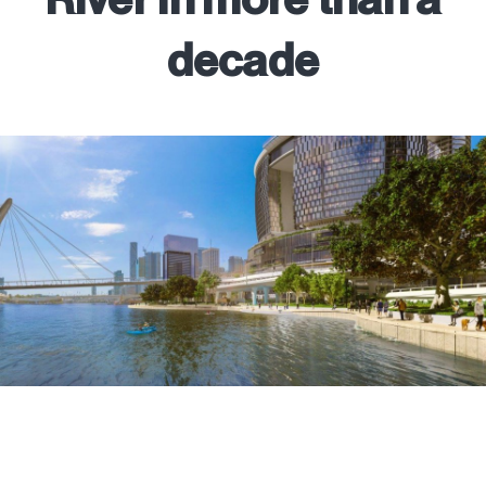
decade