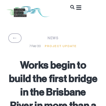
BACK
NEWS
7 Feb '20
PROJECT UPDATE
Works begin to
build the first bridge
in the Brisbane
River in more than a