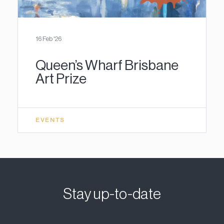
16 Feb '26
Queen’s Wharf Brisbane
Art Prize
EVENTS
Stay up-to-date