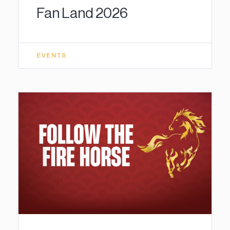
Fan Land 2026
EVENTS