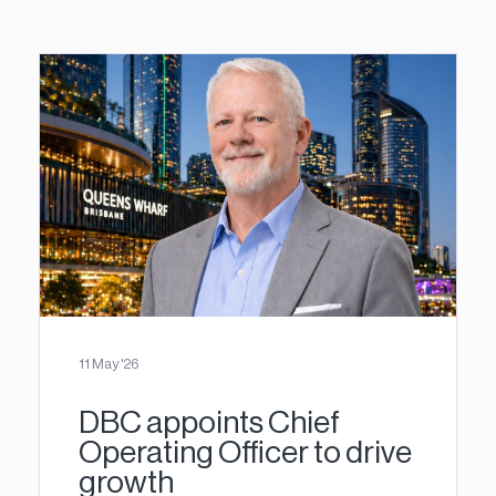
11 May '26
DBC appoints Chief
Operating Officer to drive
growth