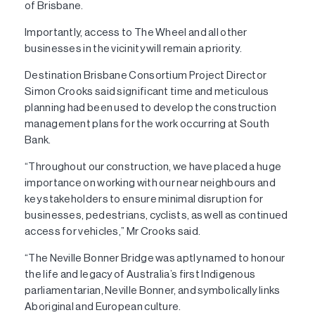
of Brisbane.
Importantly, access to The Wheel and all other
businesses in the vicinity will remain a priority.
Destination Brisbane Consortium Project Director
Simon Crooks said significant time and meticulous
planning had been used to develop the construction
management plans for the work occurring at South
Bank.
“Throughout our construction, we have placed a huge
importance on working with our near neighbours and
key stakeholders to ensure minimal disruption for
businesses, pedestrians, cyclists, as well as continued
access for vehicles,” Mr Crooks said.
“The Neville Bonner Bridge was aptly named to honour
the life and legacy of Australia’s first Indigenous
parliamentarian, Neville Bonner, and symbolically links
Aboriginal and European culture.