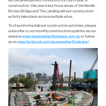
As the development moves into its fourth year of
construction, this year’s key focus areas of the Neville
Bonner Bridge and The Landing will see construction
activity take place across multiple sites.
To stay informed about construction activities, please
subscribe to our monthly construction updates via our
website
www.queenswharfbrisbane.com.au
or follow
us on
www.facebook.com/queenswharfbrisbane/