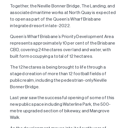
Together, the Neville Bonner Bridge, The Landing, and
associated maritime works at North Quay is expected
to open as part of the Queen’s Wharf Brisbane
integrated resort in late-2022.
Queen’s Wharf Brisbane’s Priority Development Area
represents approximately 10 per cent of the Brisbane
CBD, covering 24 hectares over land and water, with
built form occupying a total of 12 hectares.
The 12 hectares is being brought to life through a
staged creation of more than 12 football fields of
public realm, including the pedestrian-only Neville
Bonner Bridge.
Last year saw the successful opening of some of this
new public space including Waterline Park, the 500-
metre upgraded section of bikeway, and Mangrove
Walk.