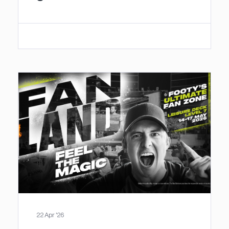
22 Apr '26