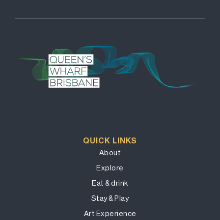
QUICK LINKS
About
Explore
Eat & drink
Stay & Play
Art Experience