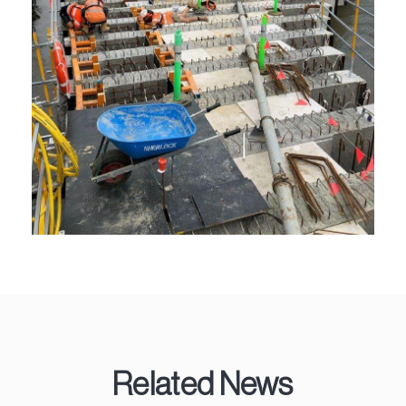
Related News