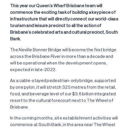
This year our Queen’s Wharf Brisbane team will
commence the exciting task of building a key piece of
infrastructure that will directly connect our world-class
tourism and leisure precinct to all the action of
Brisbane’s celebrated arts and cultural precinct, South
Bank.
The Neville Bonner Bridge will become the first bridge
across the Brisbane River in more than a decade and
will be operational when the development opens,
expected in late-2022.
As a cable-stayed pedestrian-only bridge, supported
by one pylon, it will stretch 325 metres from the retail,
food, and beverage level of our $3.6 billion integrated
resort to the cultural forecourt next to The Wheel of
Brisbane.
In the coming months, site establishment activities will
commence at South Bank, in the area near The Wheel