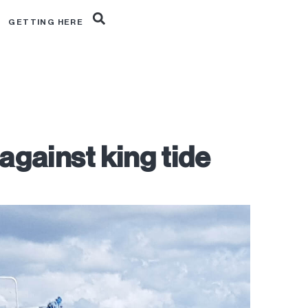
R
GETTING HERE
against king tide