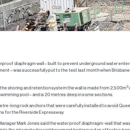
proof diaphragm wall – built to prevent underground water ente
ent – was successfully put to the test last month when Brisbane 
3
 the shoring and retention system the wall is made from 2,500m
d swimming pool – and is 20 metres deep in some sections.
etre-long rock anchors that were carefully installed to avoid Qu
ns for the Riverside Expressway.
Manager Mark Jones said the water proof diaphragm-wall that wa
into the integrated resort basement had proved an effective bar