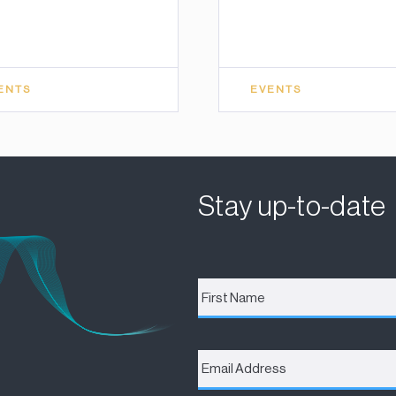
ENTS
EVENTS
Stay up-to-date
First
Name
*
Email
Address
*