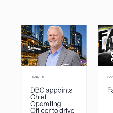
11 May '26
22 A
DBC appoints
F
Chief
Operating
Officer to drive