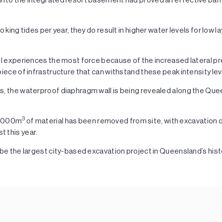
o king tides per year, they do result in higher water levels for low l
ll experiences the most force because of the increased lateral pre
piece of infrastructure that can withstand these peak intensity lev
s, the waterproof diaphragm wall is being revealed along the Qu
3
0,000m
of material has been removed from site, with excavation 
 this year.
 be the largest city-based excavation project in Queensland’s hist