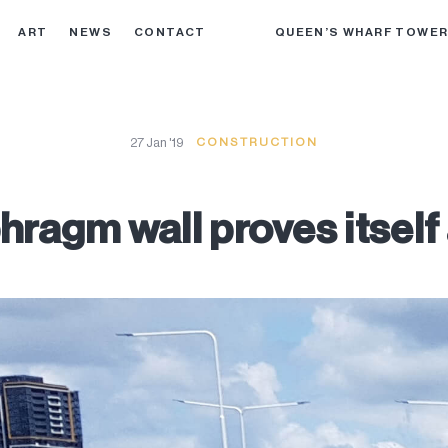
ART
NEWS
CONTACT
QUEEN’S WHARF TOWE
27 Jan '19
CONSTRUCTION
ragm wall proves itself 