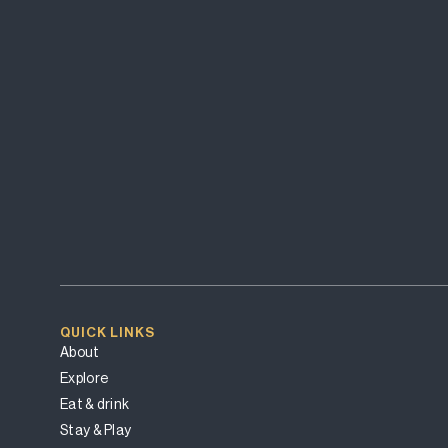
QUICK LINKS
About
Explore
Eat & drink
Stay & Play