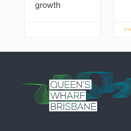
growth
EV