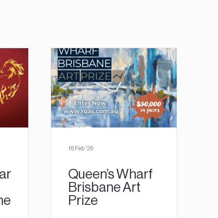
16 Feb '26
ar
Queen’s Wharf
Brisbane Art
ne
Prize