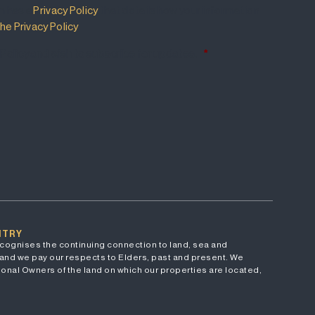
m has a
Privacy Policy
that details how your information
he Privacy Policy
.
 Policy and wish to subscribe for updates.
*
NTRY
cognises the continuing connection to land, sea and
and we pay our respects to Elders, past and present. We
onal Owners of the land on which our properties are located,