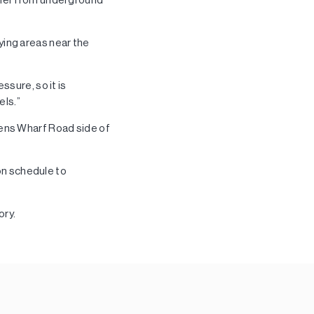
aying areas near the
ssure, so it is
els.”
eens Wharf Road side of
on schedule to
ory.