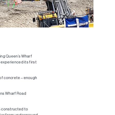
ring Queen’s Wharf
experienced its first
of concrete – enough
eens Wharf Road
s constructed to
rier from underground