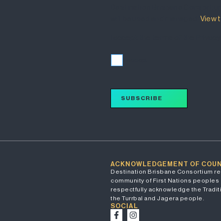
Destination Brisbane Consortiu
will be used and managed.
View t
I accept the terms of the Privacy
I accept
SUBSCRIBE
ACKNOWLEDGEMENT OF COU
Destination Brisbane Consortium re
community of First Nations peoples 
respectfully acknowledge the Traditi
the Turrbal and Jagera people.
SOCIAL