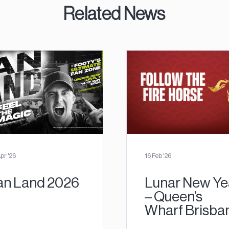
Related News
pr '26
16 Feb '26
an Land 2026
Lunar New Ye
– Queen’s
Wharf Brisba