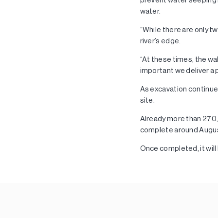
water.
“While there are only tw
river’s edge.
“At these times, the wa
important we deliver a 
As excavation continue
site.
Already more than 27
complete around August
Once completed, it will