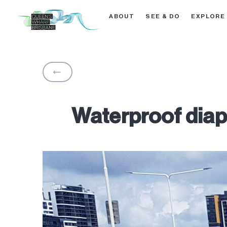
ABOUT
SEE & DO
EXPLORE
BACK
Waterproof diaph