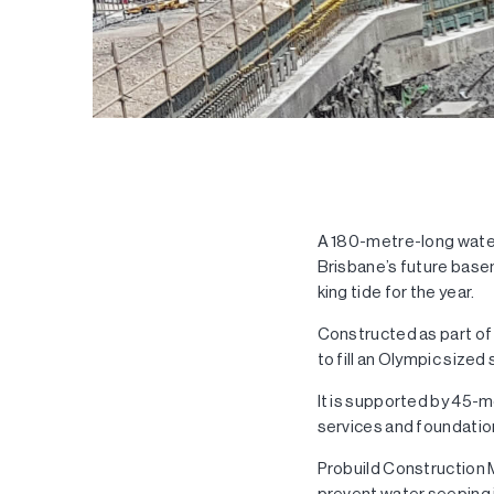
A 180-metre-long water
Brisbane’s future basem
king tide for the year.
Constructed as part of
to fill an Olympic size
It is supported by 45-m
services and foundatio
Probuild Construction 
prevent water seeping 