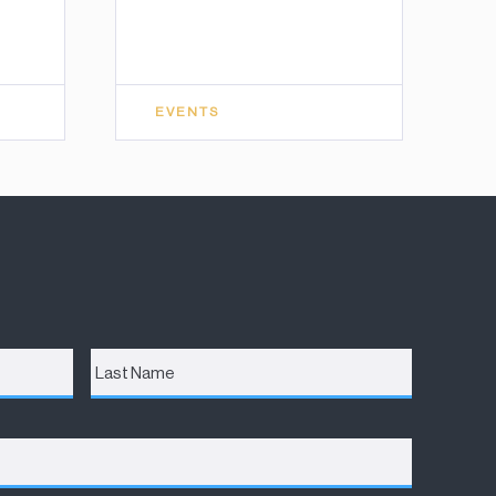
EVENTS
Last
Name