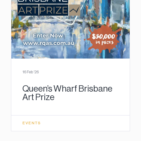
16 Feb '26
Queen’s Wharf Brisbane
Art Prize
EVENTS