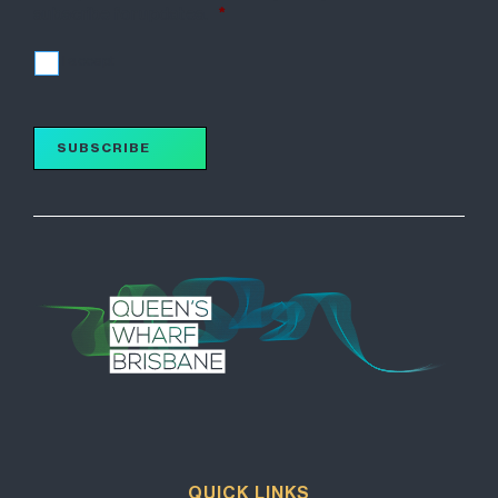
subscribe for updates.
*
I accept
SUBSCRIBE
QUICK LINKS