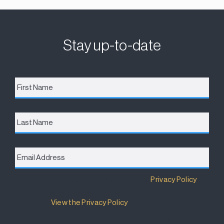
Stay up-to-date
First
Name
*
Last
Name
Email
Address
*
Destination Brisbane Consortium has a
Privacy Policy
that details how your information will be used and
managed.
View the Privacy Policy
.
I accept the terms of the Privacy Policy and wish to