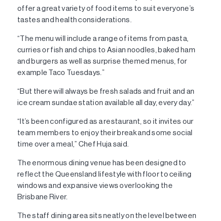
offer a great variety of food items to suit everyone’s
tastes and health considerations.
“The menu will include a range of items from pasta,
curries or fish and chips to Asian noodles, baked ham
and burgers as well as surprise themed menus, for
example Taco Tuesdays.”
“But there will always be fresh salads and fruit and an
ice cream sundae station available all day, every day.”
“It’s been configured as a restaurant, so it invites our
team members to enjoy their break and some social
time over a meal,” Chef Huja said.
The enormous dining venue has been designed to
reflect the Queensland lifestyle with floor to ceiling
windows and expansive views overlooking the
Brisbane River.
The staff dining area sits neatly on the level between