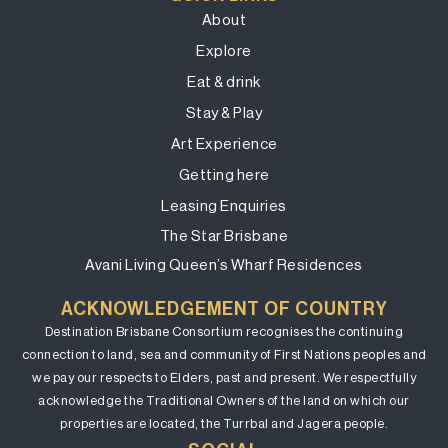
About
Explore
Eat & drink
Stay & Play
Art Experience
Getting here
Leasing Enquiries
The Star Brisbane
Avani Living Queen’s Wharf Residences
ACKNOWLEDGEMENT OF COUNTRY
Destination Brisbane Consortium recognises the continuing
connection to land, sea and community of First Nations peoples and
we pay our respects to Elders, past and present. We respectfully
acknowledge the Traditional Owners of the land on which our
properties are located, the Turrbal and Jagera people.