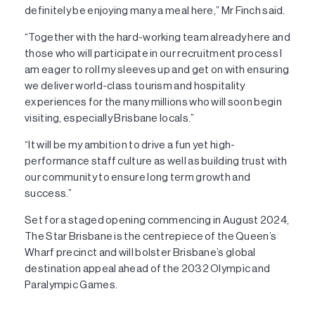
definitely be enjoying many a meal here,” Mr Finch said.
“Together with the hard-working team already here and
those who will participate in our recruitment process I
am eager to roll my sleeves up and get on with ensuring
we deliver world-class tourism and hospitality
experiences for the many millions who will soon begin
visiting, especially Brisbane locals.”
“It will be my ambition to drive a fun yet high-
performance staff culture as well as building trust with
our community to ensure long term growth and
success.”
Set for a staged opening commencing in August 2024,
The Star Brisbane is the centrepiece of the Queen’s
Wharf precinct and will bolster Brisbane’s global
destination appeal ahead of the 2032 Olympic and
Paralympic Games.