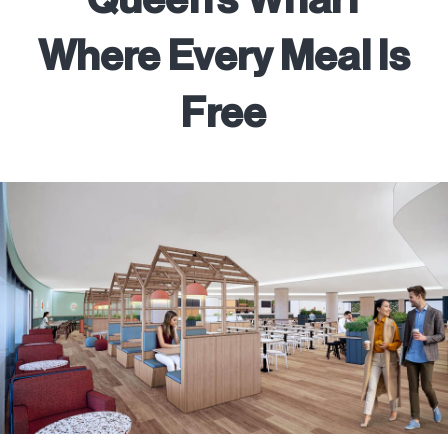
Where Every Meal Is
Free