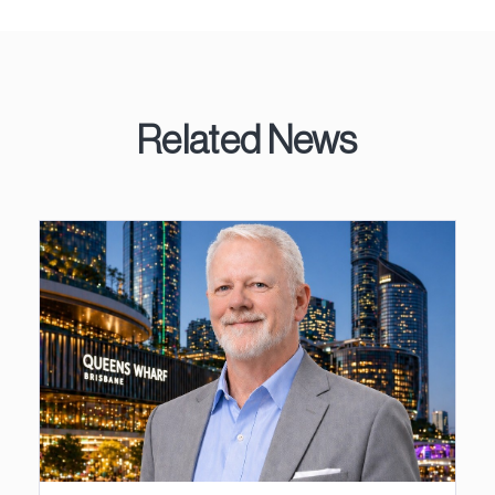
Related News