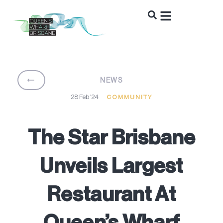
BACK
NEWS
28 Feb '24
COMMUNITY
The Star Brisbane
Unveils Largest
Restaurant At
Queen’s Wharf