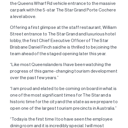
the Queens Wharf Rd vehicle entrance to the massive
car park with the 5-star The Star Grand Porte Cochere
a level above.
Offering a first glimpse at the staff restaurant, William
Street entrance to The Star Grand and luxurious hotel
lobby, the first Chief Executive Officer of The Star
Brisbane Daniel Finch said he is thrilled to be joining the
team ahead of the staged opening later this year.
“Like most Queenslanders I have been watching the
progress of this game-changing tourism development
over the past few years.”
“I am proud and elated to be coming on board in what is
one of the most significant times for The Star and a
historic time for the city and the state as we prepare to
open one of the largest tourism precincts in Australia.”
“Today is the first time I too have seen the employee
dining room and it is incredibly special. I will most