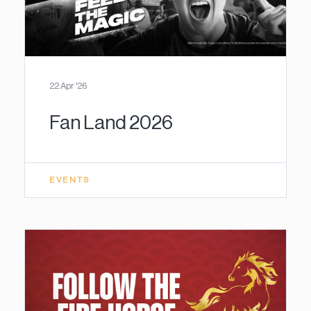
22 Apr '26
Fan Land 2026
EVENTS