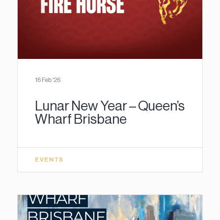
16 Feb '26
Lunar New Year – Queen’s
Wharf Brisbane
EVENTS