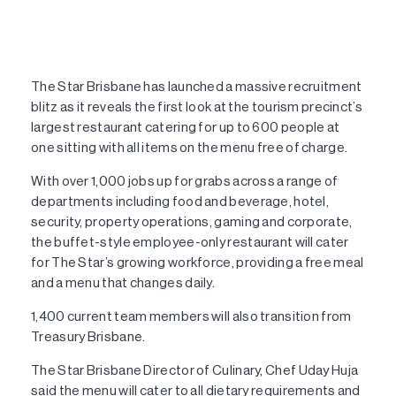
The Star Brisbane has launched a massive recruitment
blitz as it reveals the first look at the tourism precinct’s
largest restaurant catering for up to 600 people at
one sitting with all items on the menu free of charge.
With over 1,000 jobs up for grabs across a range of
departments including food and beverage, hotel,
security, property operations, gaming and corporate,
the buffet-style employee-only restaurant will cater
for The Star’s growing workforce, providing a free meal
and a menu that changes daily.
1,400 current team members will also transition from
Treasury Brisbane.
The Star Brisbane Director of Culinary, Chef Uday Huja
said the menu will cater to all dietary requirements and