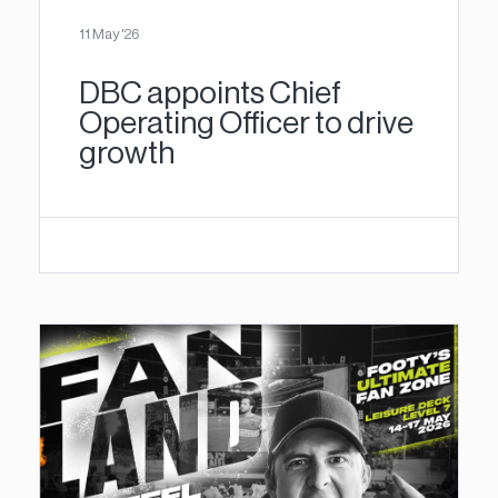
11 May '26
DBC appoints Chief
Operating Officer to drive
growth