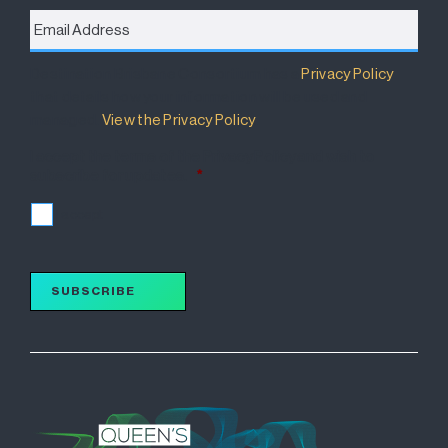
Email
Address
*
Destination Brisbane Consortium has a
Privacy Policy
that details how your information will be used and
managed.
View the Privacy Policy
.
I accept the terms of the Privacy Policy and wish to
subscribe for updates.
*
I accept
SUBSCRIBE