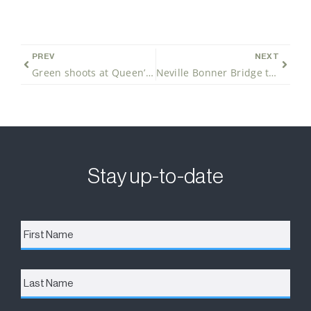
PREV
NEXT
Green shoots at Queen’s Wharf Brisbane
Neville Bonner Bridge takes shape
Stay up-to-date
First
Name
*
Last
Name