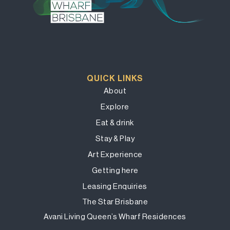
QUICK LINKS
About
Explore
Eat & drink
Stay & Play
Art Experience
Getting here
Leasing Enquiries
The Star Brisbane
Avani Living Queen’s Wharf Residences