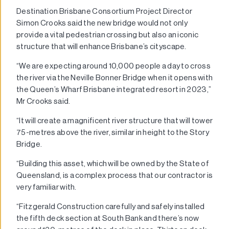
Destination Brisbane Consortium Project Director
Simon Crooks said the new bridge would not only
provide a vital pedestrian crossing but also an iconic
structure that will enhance Brisbane’s cityscape.
“We are expecting around 10,000 people a day to cross
the river via the Neville Bonner Bridge when it opens with
the Queen’s Wharf Brisbane integrated resort in 2023,”
Mr Crooks said.
“It will create a magnificent river structure that will tower
75-metres above the river, similar in height to the Story
Bridge.
“Building this asset, which will be owned by the State of
Queensland, is a complex process that our contractor is
very familiar with.
“Fitzgerald Construction carefully and safely installed
the fifth deck section at South Bank and there’s now