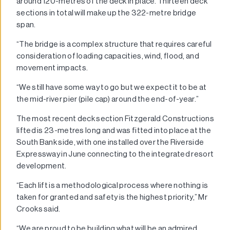
around 120-metres of the deck in place. Thirteen deck
sections in total will make up the 322-metre bridge
span.
“The bridge is a complex structure that requires careful
consideration of loading capacities, wind, flood, and
movement impacts.
“We still have some way to go but we expect it to be at
the mid-river pier (pile cap) around the end-of-year.”
The most recent deck section Fitzgerald Constructions
lifted is 23-metres long and was fitted into place at the
South Bank side, with one installed over the Riverside
Expressway in June connecting to the integrated resort
development.
“Each lift is a methodological process where nothing is
taken for granted and safety is the highest priority,” Mr
Crooks said.
“We are proud to be building what will be an admired