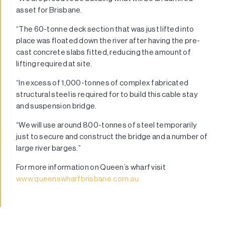
asset for Brisbane.
“The 60-tonne deck section that was just lifted into
place was floated down the river after having the pre-
cast concrete slabs fitted, reducing the amount of
lifting required at site.
“In excess of 1,000-tonnes of complex fabricated
structural steel is required for to build this cable stay
and suspension bridge.
“We will use around 800-tonnes of steel temporarily
just to secure and construct the bridge and a number of
large river barges.”
For more information on Queen’s wharf visit
www.queenswharfbrisbane.com.au