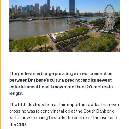
The pedestrian bridge providing a direct connection
between Brisbane’s cultural precinct and its newest
entertainment heart is now more than 120-metres in
length.
The fifth deck section of this important pedestrian river
crossing was recently installed at the South Bank end
with it now reaching towards the centre of the river and
the CBD.