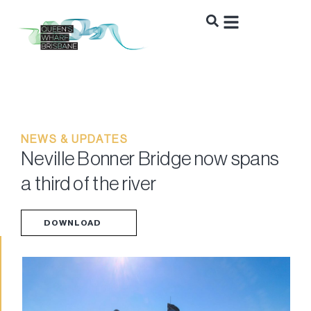
NEWS & UPDATES
Neville Bonner Bridge now spans
a third of the river
DOWNLOAD