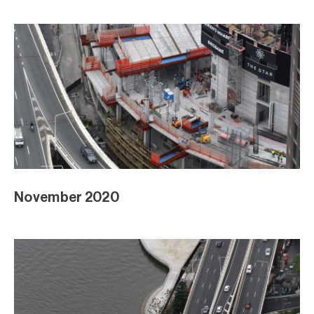
November 2020