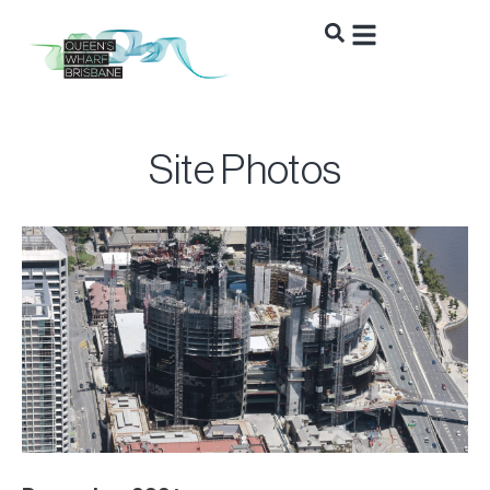
Site Photos