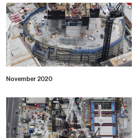
November 2020