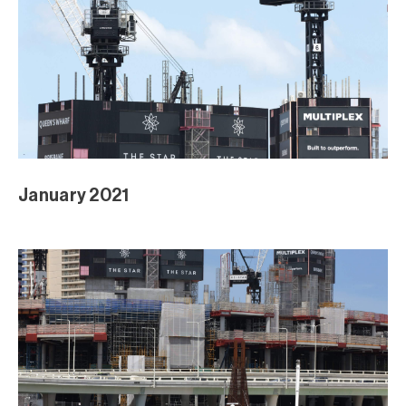
January 2021