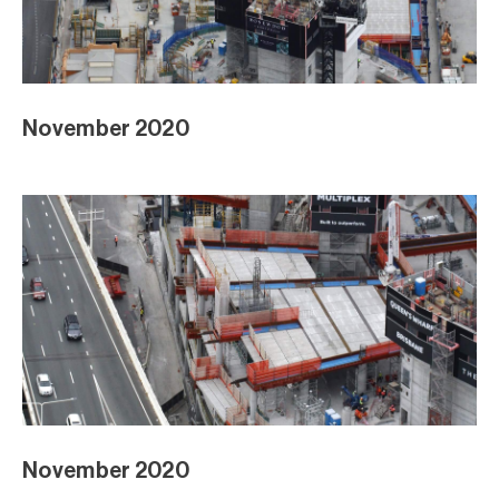
November 2020
November 2020