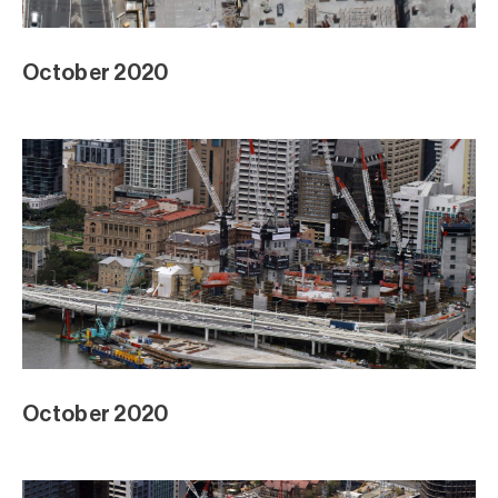
October 2020
October 2020