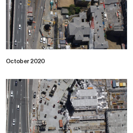
October 2020