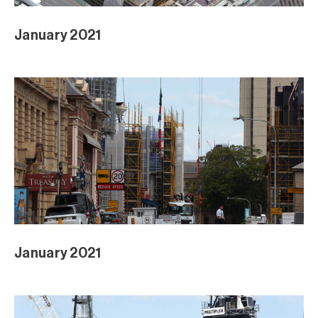
January 2021
January 2021