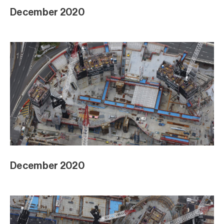
December 2020
December 2020