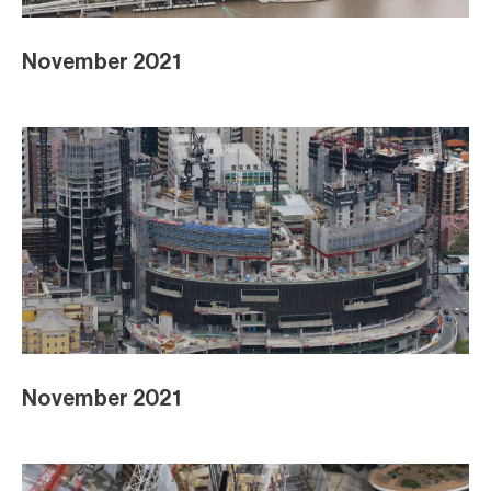
November 2021
November 2021