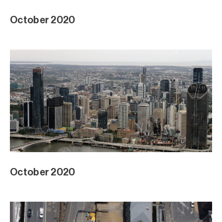
October 2020
October 2020