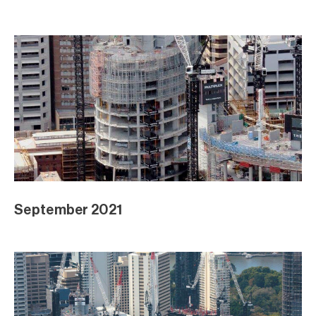
September 2021