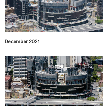
December 2021