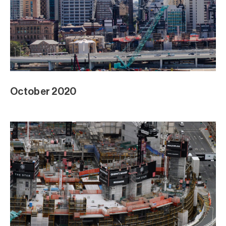
October 2020