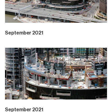
September 2021
September 2021