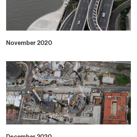
November 2020
December 2020