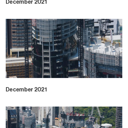
December 2021
December 2021