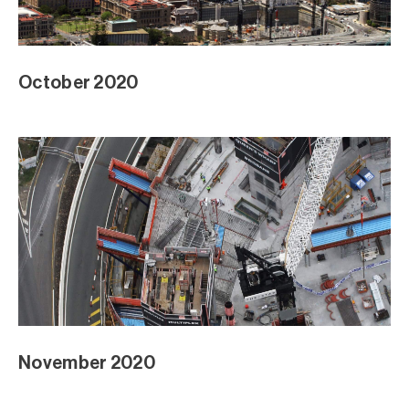
October 2020
November 2020