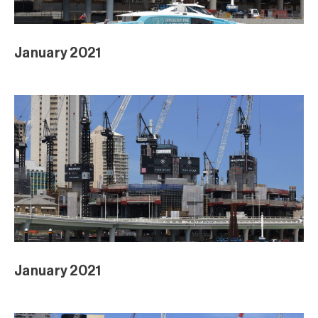
January 2021
January 2021