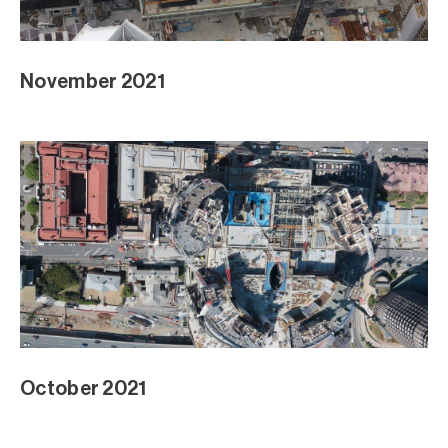
November 2021
October 2021