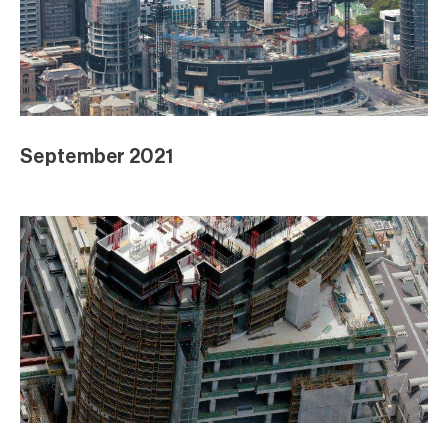
September 2021