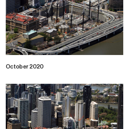
October 2020