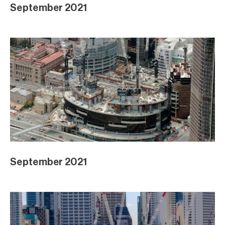
September 2021
September 2021