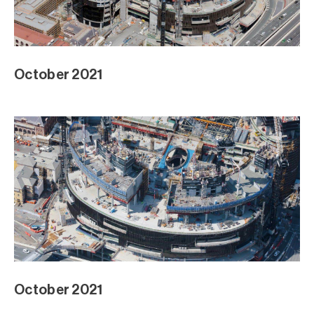
October 2021
October 2021