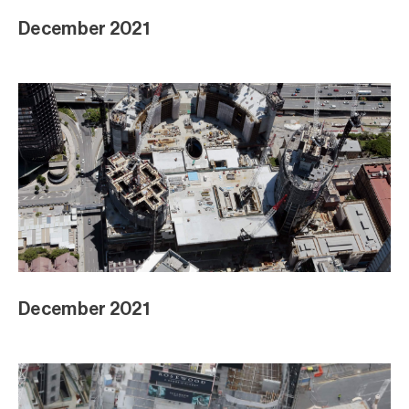
December 2021
December 2021