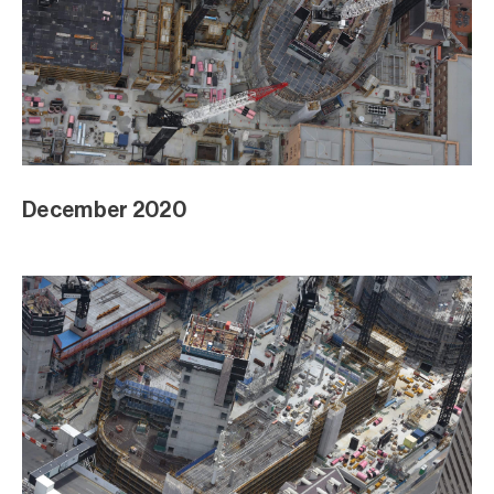
December 2020