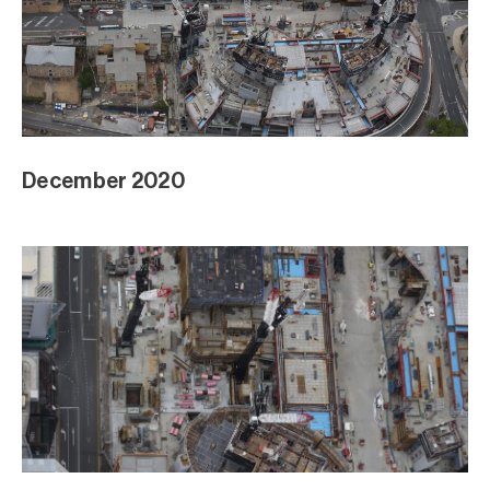
December 2020