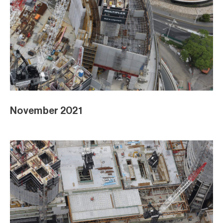
November 2021