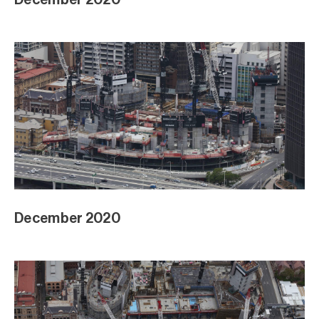
December 2020