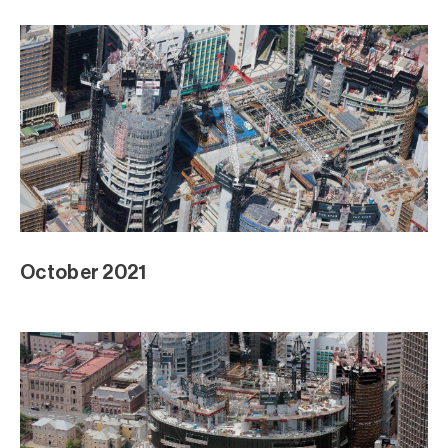
October 2021