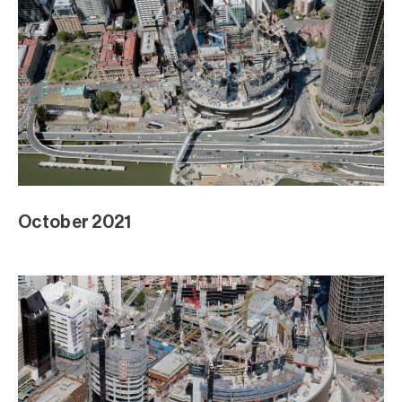
October 2021