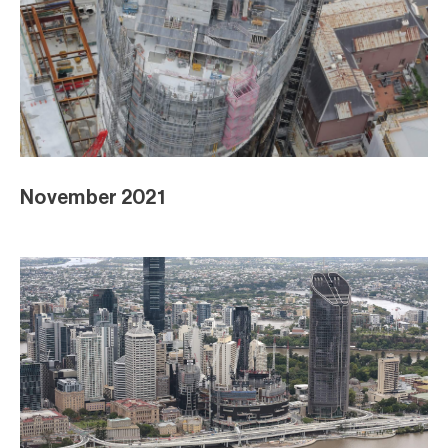
November 2021