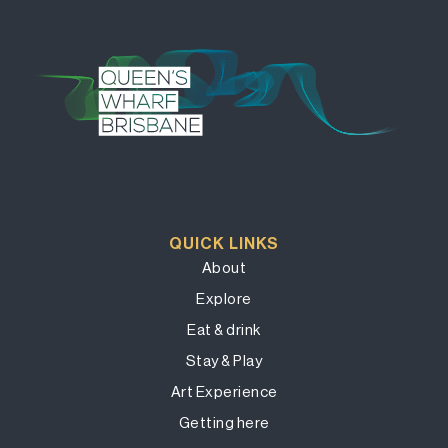
QUICK LINKS
About
Explore
Eat & drink
Stay & Play
Art Experience
Getting here