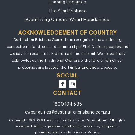
Leasing Enquiries
The Star Brisbane
Avani Living Queen’s Wharf Residences
ACKNOWLEDGEMENT OF COUNTRY
Destination Brisbane Consortium recognises the continuing
connection to land, sea and community of First Nations peoples and
we pay our respects to Elders, past and present. We respectfully
acknowledge the Traditional Owners of the land on which our
properties are located, the Turrbal and Jagera people.
SOCIAL
CONTACT
1800 104 535
qwbenquiries@destinationbrisbane.com.au
Copyright © 2026 Destination Brisbane Consortium. All rights
reserved. All images are artist’s impressions, subject to
planning approvals.
Privacy Policy.