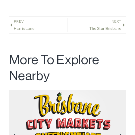
PREV
NEXT
Harris Lane
The Star Brisbane
More To Explore
Nearby