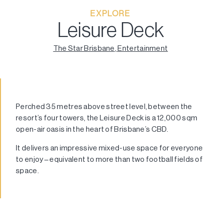
EXPLORE
Leisure Deck
The Star Brisbane
,
Entertainment
Perched 35 metres above street level, between the
resort’s four towers, the Leisure Deck is a 12,000 sqm
open-air oasis in the heart of Brisbane’s CBD.
It delivers an impressive mixed-use space for everyone
to enjoy – equivalent to more than two football fields of
space.