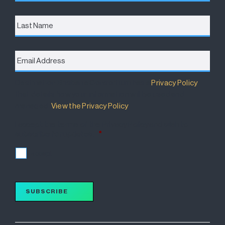
Last
Name
Email
Address
*
Destination Brisbane Consortium has a
Privacy Policy
that details how your information will be used and
managed.
View the Privacy Policy
.
I accept the terms of the Privacy Policy and wish to
subscribe for updates.
*
I accept
SUBSCRIBE