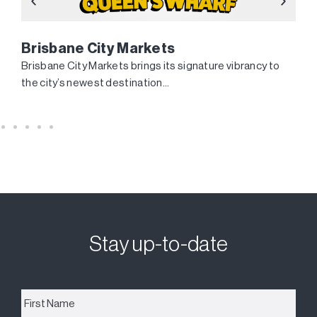
Brisbane City Markets
Brisbane City Markets brings its signature vibrancy to
the city’s newest destination…
Stay up-to-date
First
Name
*