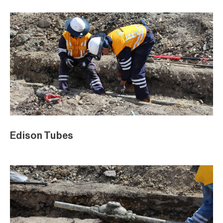
Edison Tubes