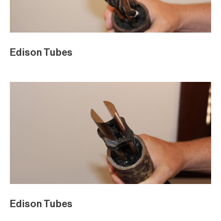
Edison Tubes
Edison Tubes