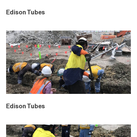
Edison Tubes
Edison Tubes