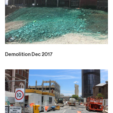
Demolition Dec 2017