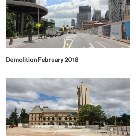
Demolition February 2018