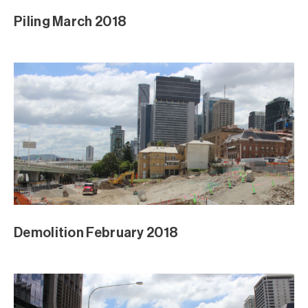
Piling March 2018
Demolition February 2018