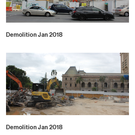
Demolition Jan 2018
Demolition Jan 2018