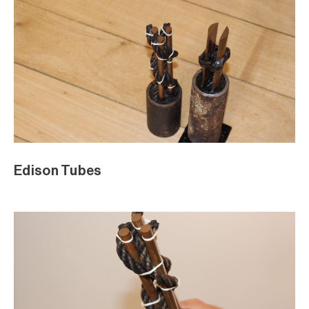
Edison Tubes