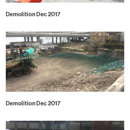
Demolition Dec 2017
Demolition Dec 2017