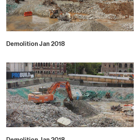
Demolition Jan 2018
Demolition Jan 2018