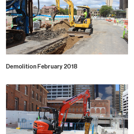
Demolition February 2018