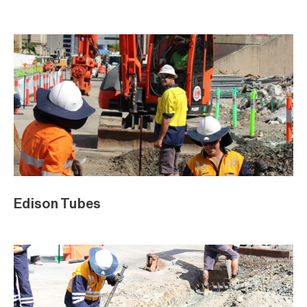
Edison Tubes