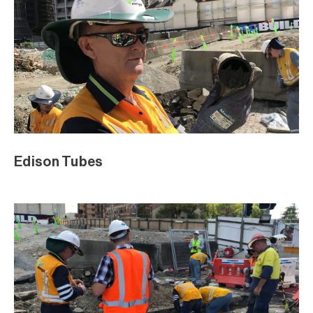
Edison Tubes