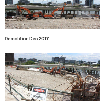
Demolition Dec 2017