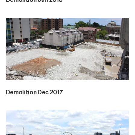
Demolition Dec 2017