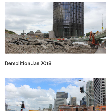
Demolition Jan 2018