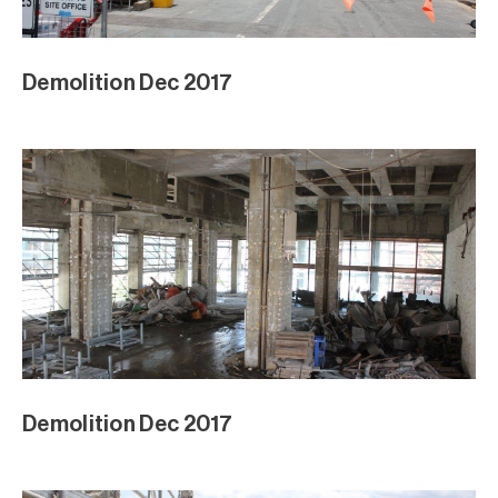
Demolition Dec 2017
Demolition Dec 2017