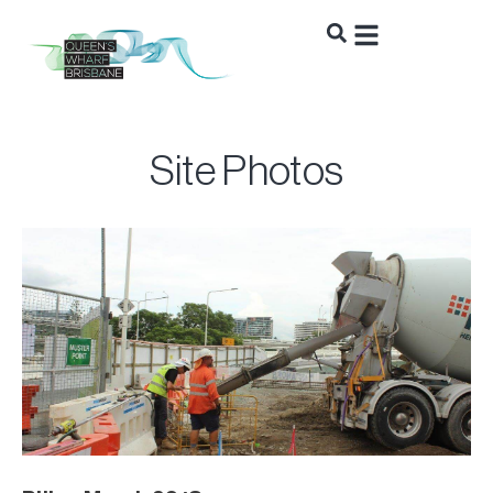
Site Photos