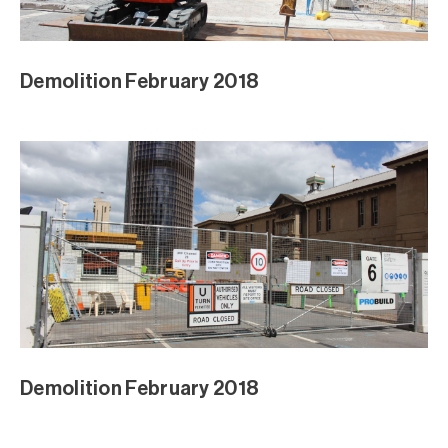
Demolition February 2018
Demolition February 2018