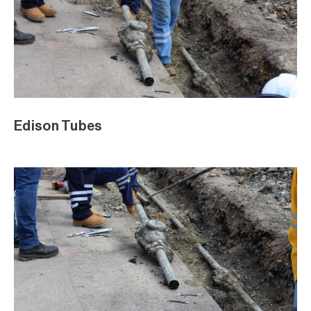
Edison Tubes