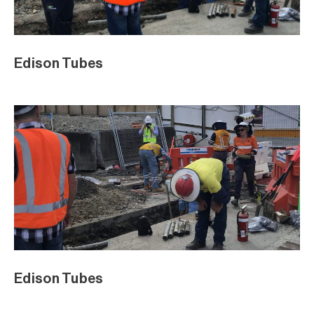
Edison Tubes
Edison Tubes