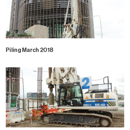
Piling March 2018