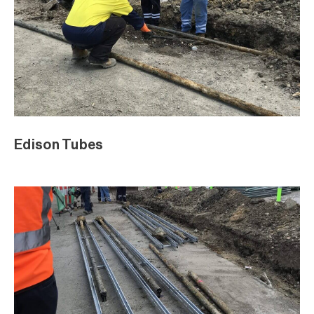
Edison Tubes