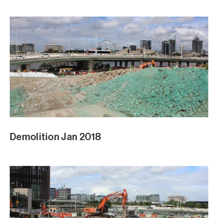
Demolition Jan 2018