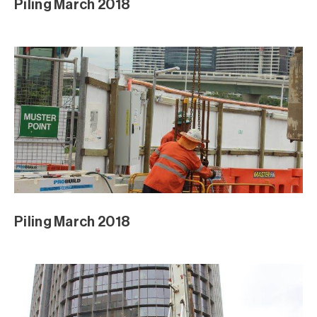
Piling March 2018
Piling March 2018