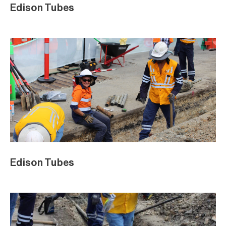
Edison Tubes
Edison Tubes