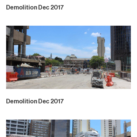
Demolition Dec 2017
Demolition Dec 2017