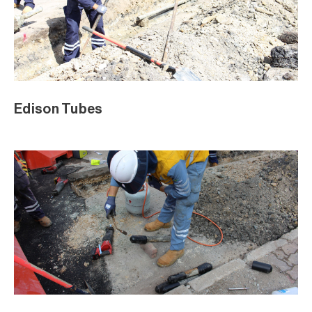
Edison Tubes