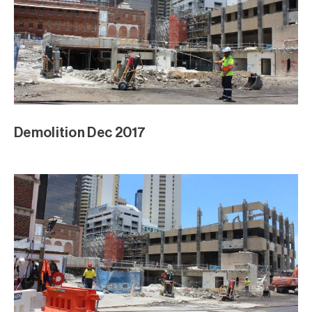
Demolition Dec 2017