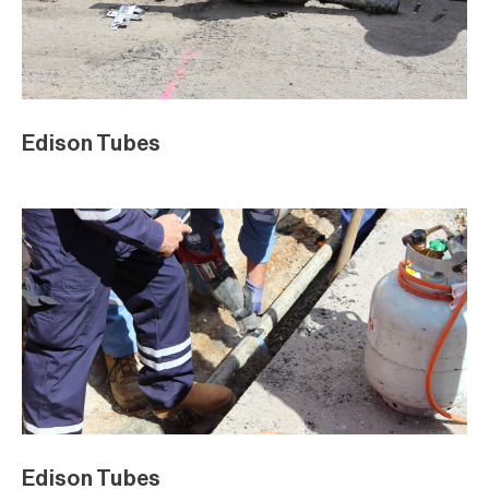
Edison Tubes
Edison Tubes