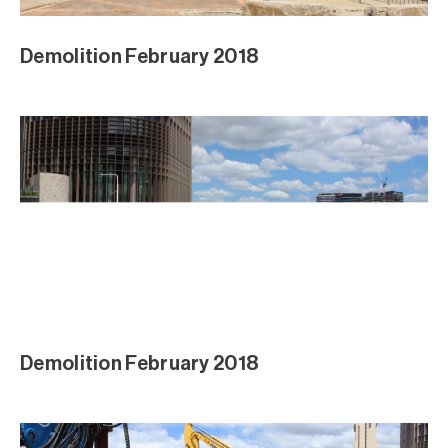
Demolition February 2018
Demolition February 2018