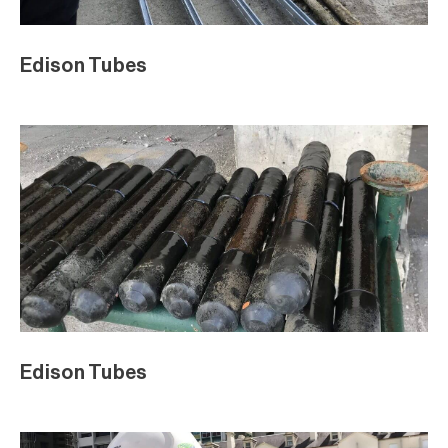
Edison Tubes
Edison Tubes