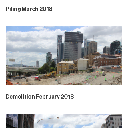
Piling March 2018
Demolition February 2018