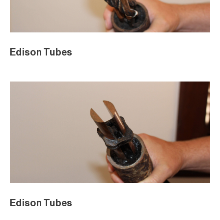
Edison Tubes
Edison Tubes