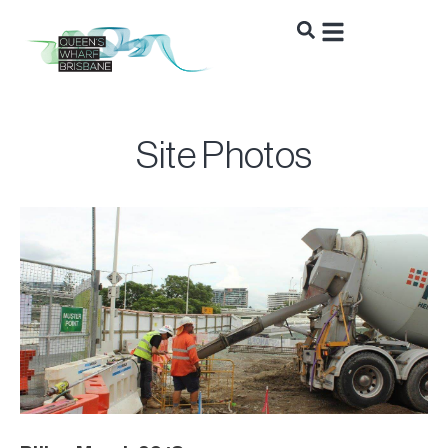
Site Photos