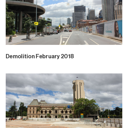
Demolition February 2018