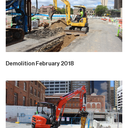
Demolition February 2018