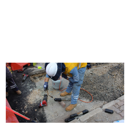
Edison Tubes