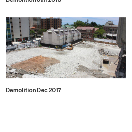
Demolition Dec 2017