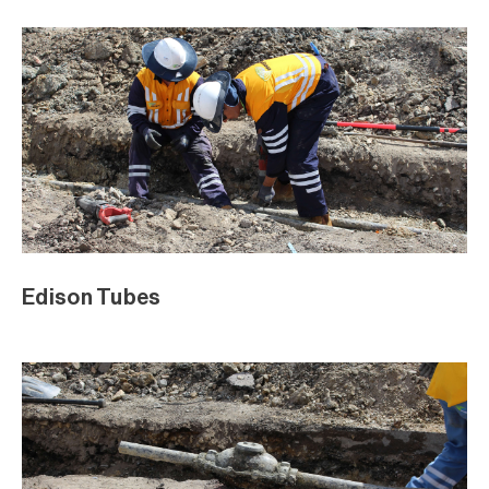
Edison Tubes