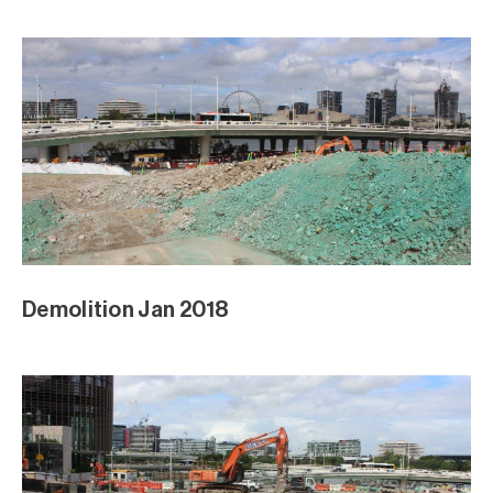
Demolition Jan 2018