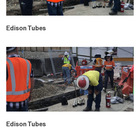
Edison Tubes
Edison Tubes