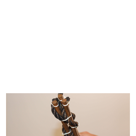
Edison Tubes