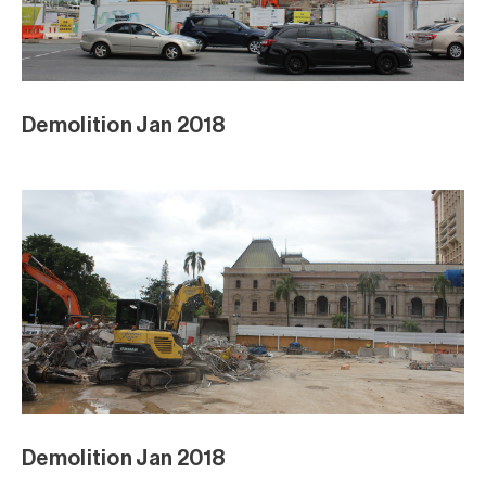
Demolition Jan 2018
Demolition Jan 2018