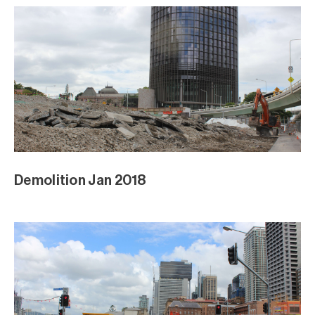
Demolition Jan 2018