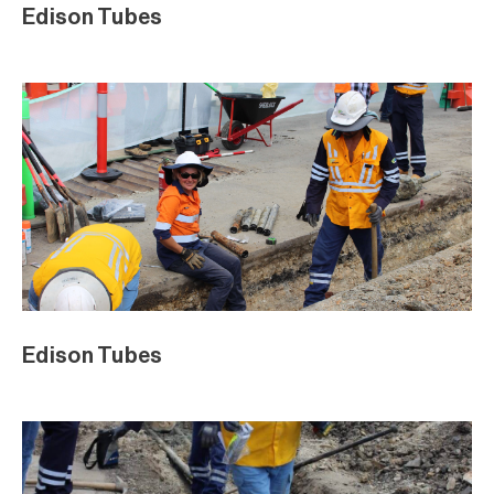
Edison Tubes
Edison Tubes