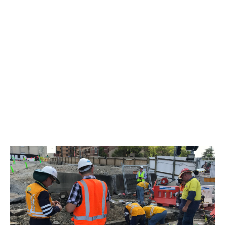
Edison Tubes