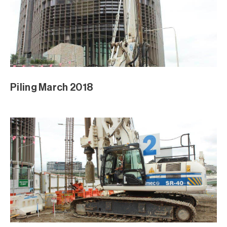
Piling March 2018