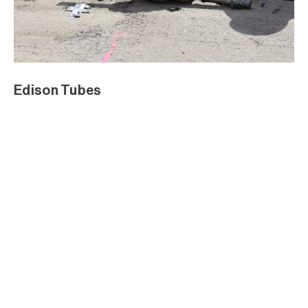
Edison Tubes
Edison Tubes