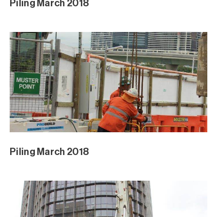
Piling March 2018
Piling March 2018