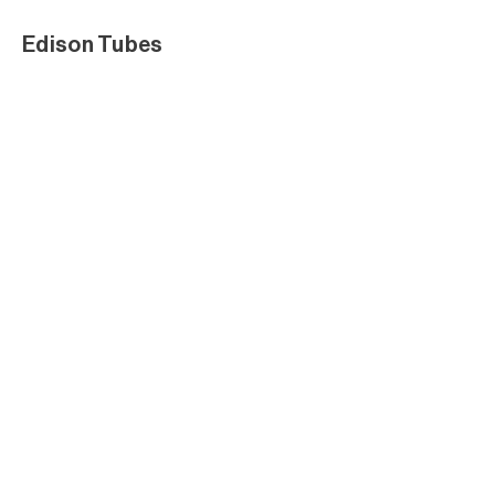
Edison Tubes
Edison Tubes