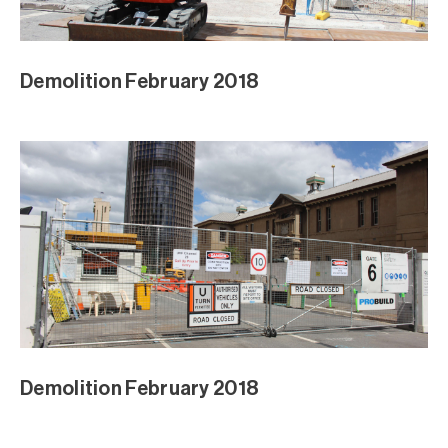
Demolition February 2018
Demolition February 2018