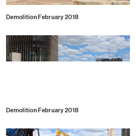
Demolition February 2018
Demolition February 2018