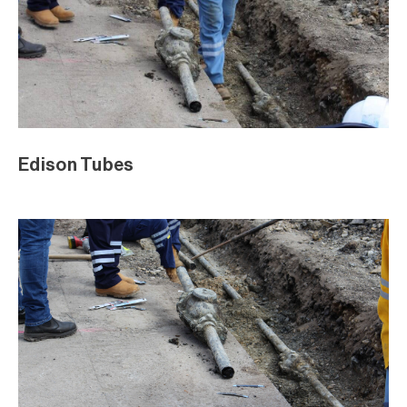
Edison Tubes