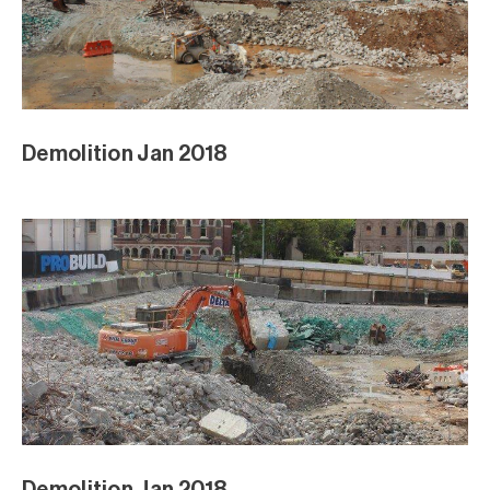
Demolition Jan 2018
Demolition Jan 2018