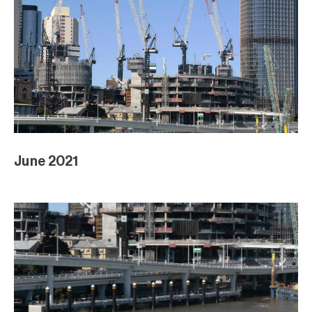
June 2021