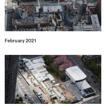
February 2021