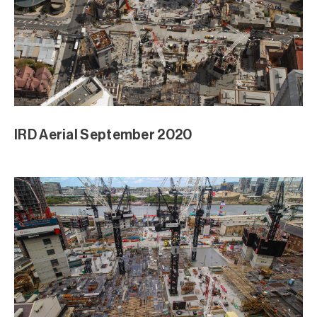
IRD Aerial September 2020