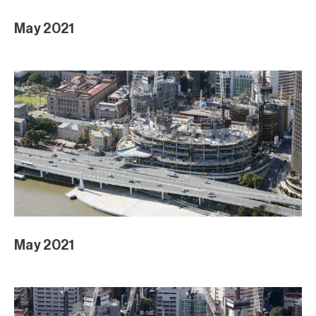
May 2021
May 2021