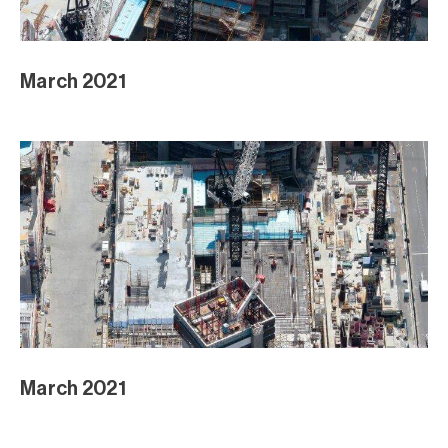
March 2021
March 2021