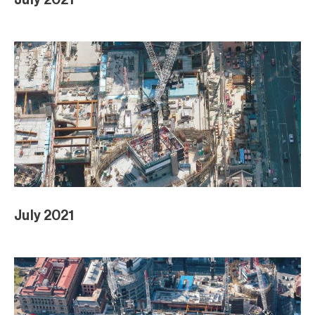
July 2021