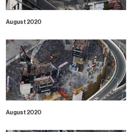
August 2020
August 2020