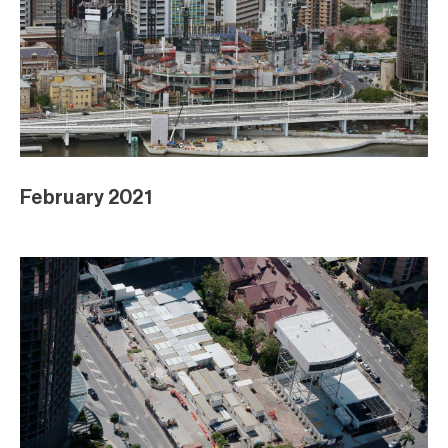
February 2021