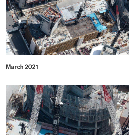
March 2021