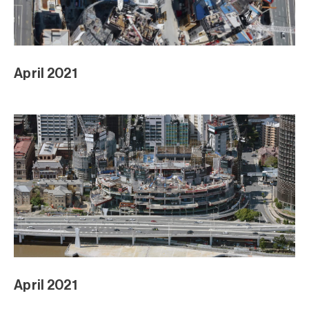
April 2021
April 2021