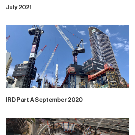
July 2021
IRD Part A September 2020