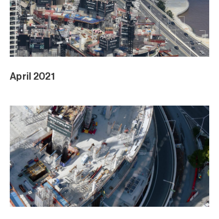
April 2021