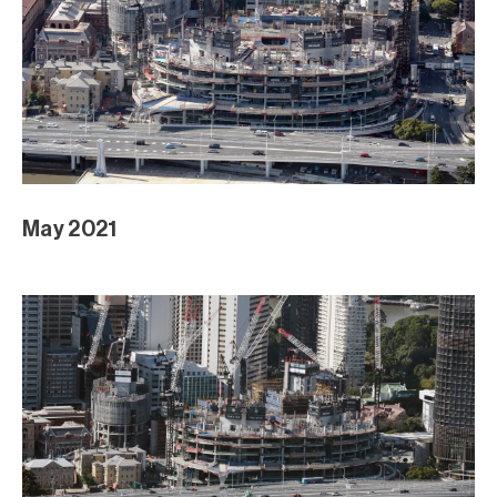
May 2021