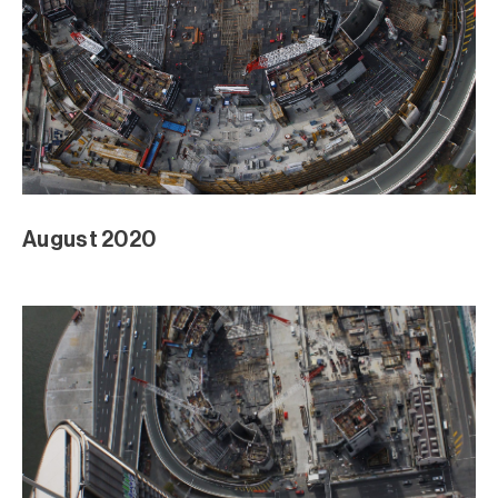
August 2020