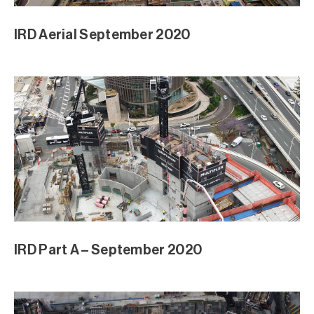
IRD Aerial September 2020
IRD Part A – September 2020