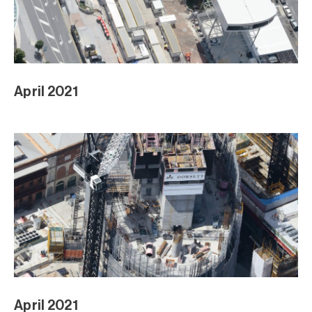
April 2021
April 2021