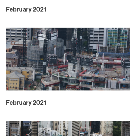
February 2021
February 2021